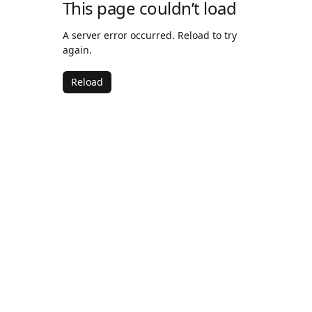
This page couldn’t load
A server error occurred. Reload to try
again.
Reload