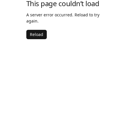
This page couldn’t load
A server error occurred. Reload to try
again.
Reload