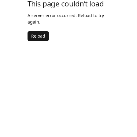
This page couldn’t load
A server error occurred. Reload to try
again.
Reload