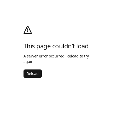
This page couldn’t load
A server error occurred. Reload to try
again.
Reload