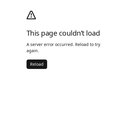
This page couldn’t load
A server error occurred. Reload to try
again.
Reload