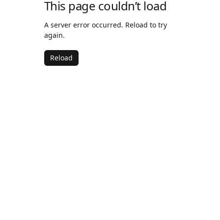
This page couldn’t load
A server error occurred. Reload to try
again.
Reload