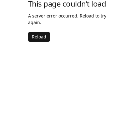
This page couldn’t load
A server error occurred. Reload to try
again.
Reload