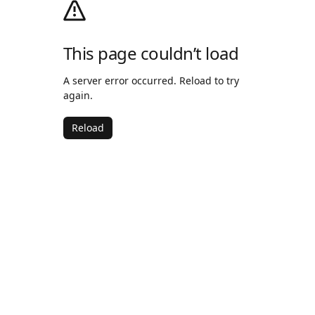
This page couldn’t load
A server error occurred. Reload to try
again.
Reload