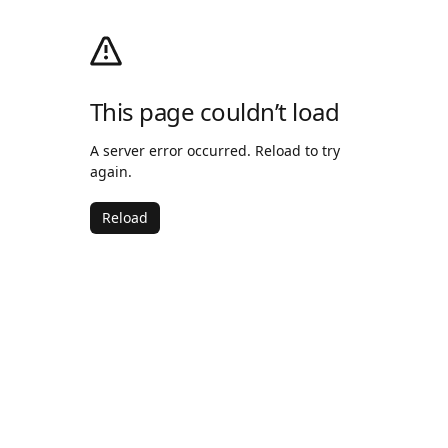
This page couldn’t load
A server error occurred. Reload to try
again.
Reload