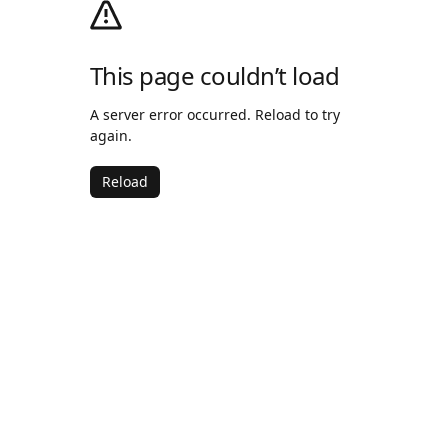
This page couldn’t load
A server error occurred. Reload to try
again.
Reload