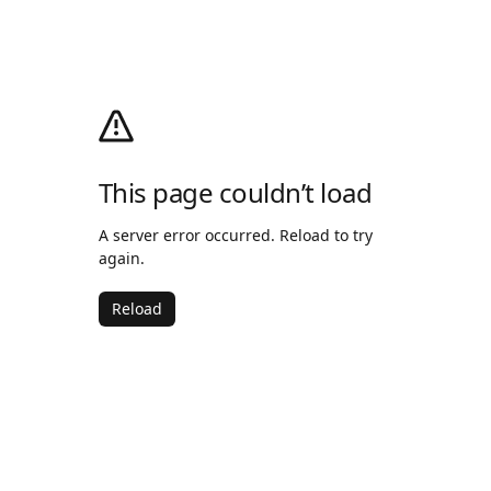
This page couldn’t load
A server error occurred. Reload to try
again.
Reload