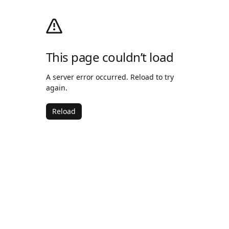
This page couldn’t load
A server error occurred. Reload to try
again.
Reload