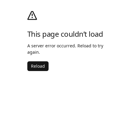
This page couldn’t load
A server error occurred. Reload to try
again.
Reload