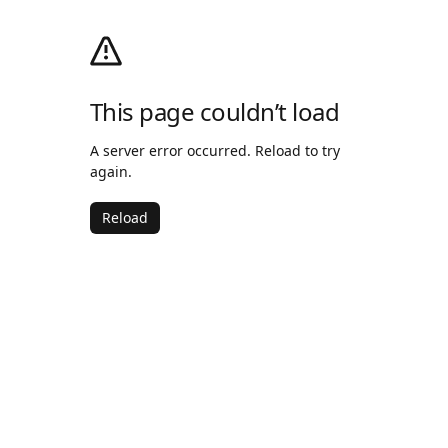
This page couldn’t load
A server error occurred. Reload to try
again.
Reload