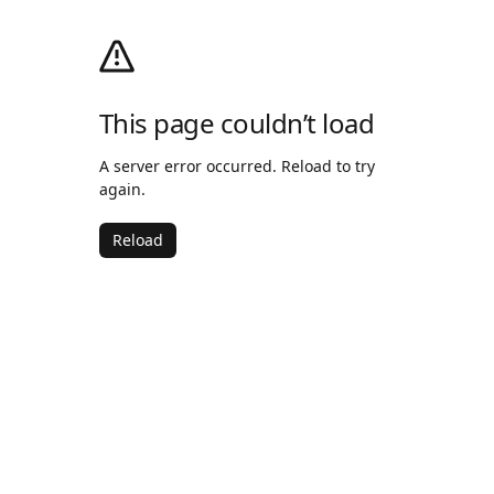
This page couldn’t load
A server error occurred. Reload to try
again.
Reload