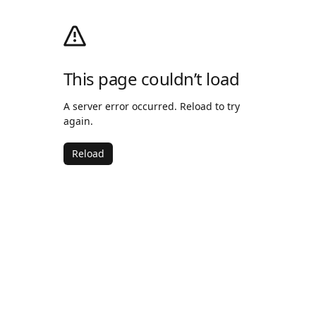
This page couldn’t load
A server error occurred. Reload to try
again.
Reload