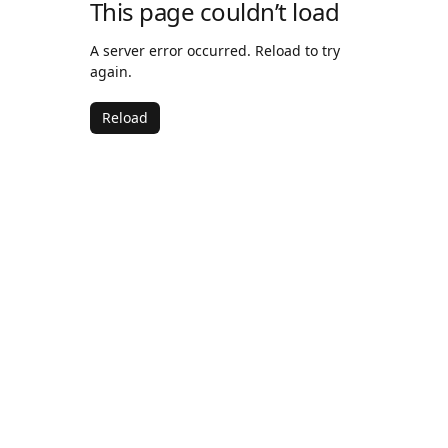
This page couldn’t load
A server error occurred. Reload to try
again.
Reload