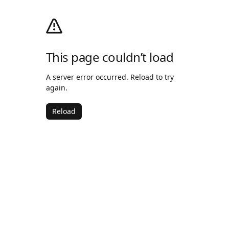
This page couldn’t load
A server error occurred. Reload to try
again.
Reload