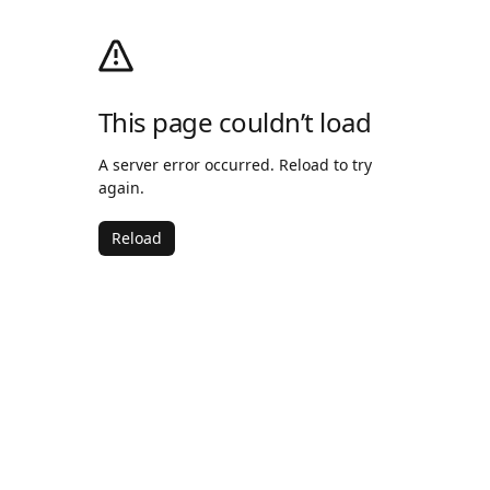
This page couldn’t load
A server error occurred. Reload to try
again.
Reload