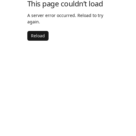
This page couldn’t load
A server error occurred. Reload to try
again.
Reload