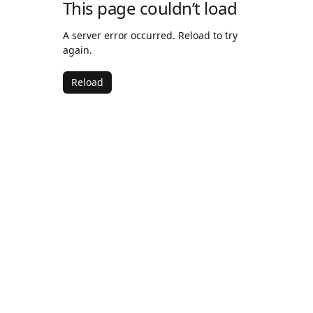
This page couldn’t load
A server error occurred. Reload to try
again.
Reload