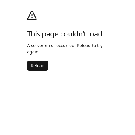
This page couldn’t load
A server error occurred. Reload to try
again.
Reload