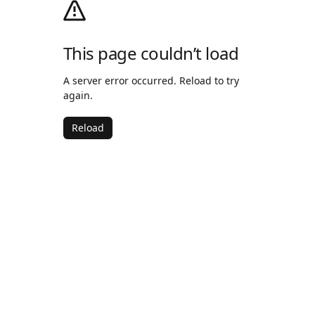
This page couldn’t load
A server error occurred. Reload to try
again.
Reload