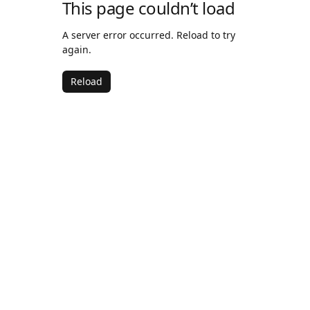
This page couldn’t load
A server error occurred. Reload to try
again.
Reload